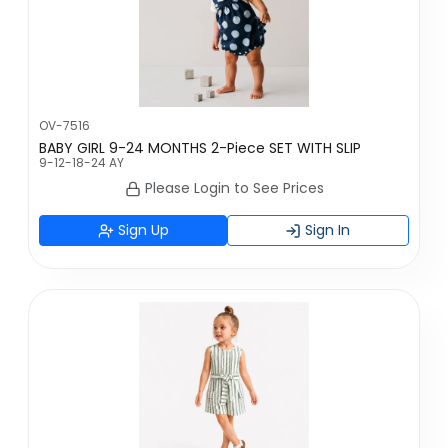
OV-7516
BABY GIRL 9-24 MONTHS 2-Piece SET WITH SLIP
9-12-18-24 AY
Please Login to See Prices
Sign Up
Sign In