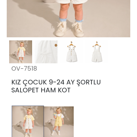
OV-7518
KIZ ÇOCUK 9-24 AY ŞORTLU
SALOPET HAM KOT