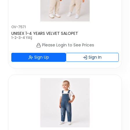
OV-7571
UNISEX 1-4 YEARS VELVET SALOPET
1-2-3-4 YAŞ
Please Login to See Prices
Sign Up
Sign In