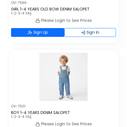
OV-7565
GIRL 1-4 YEARS OLD BOW DENIM SALOPET
1-2-3-4 YAŞ
Please Login to See Prices
Sign Up
Sign In
OV-7501
BOY 1-4 YEARS DENIM SALOPET
1-2-3-4 YAŞ
Please Login to See Prices