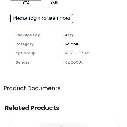
BYZ
SARI
Please Login to See Prices
Package Qty
4 Qty
Category
Salopet
Age Group
9-12-18-24 AY
Gender
KIZ ÇOCUK
Product Documents
Related Products