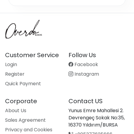
Customer Service
Follow Us
Login
Facebook
Register
Instagram
Quick Payment
Corporate
Contact US
About Us
Yunus Emre Mahallesi 2.
Devrengeç Sokak No:35,
Sales Agreement
16370 Yıldırım/BURSA
Privacy and Cookies