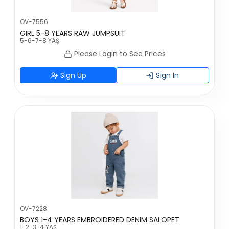
OV-7556
GIRL 5-8 YEARS RAW JUMPSUIT
5-6-7-8 YAŞ
Please Login to See Prices
Sign Up
Sign In
OV-7228
BOYS 1-4 YEARS EMBROIDERED DENIM SALOPET
1-2-3-4 YAŞ