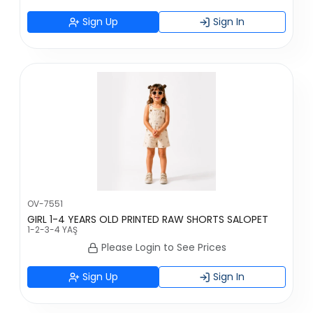
Sign Up
Sign In
OV-7551
GIRL 1-4 YEARS OLD PRINTED RAW SHORTS SALOPET
1-2-3-4 YAŞ
Please Login to See Prices
Sign Up
Sign In