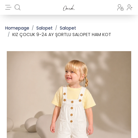
Homepage
Salopet
Salopet
KIZ ÇOCUK 9-24 AY ŞORTLU SALOPET HAM KOT