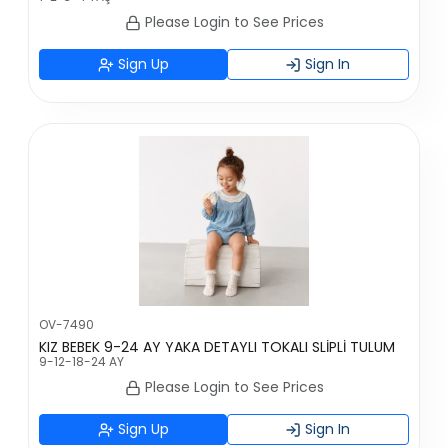
Please Login to See Prices
Sign Up
Sign In
OV-7490
KIZ BEBEK 9-24 AY YAKA DETAYLI TOKALI SLİPLİ TULUM
9-12-18-24 AY
Please Login to See Prices
Sign Up
Sign In