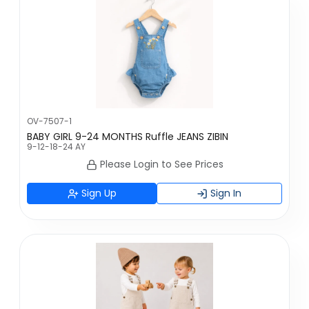
OV-7507-1
BABY GIRL 9-24 MONTHS Ruffle JEANS ZIBIN
9-12-18-24 AY
Please Login to See Prices
Sign Up
Sign In