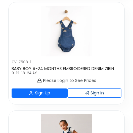
OV-7508-1
BABY BOY 9-24 MONTHS EMBROIDERED DENIM ZIBIN
9-12-18-24 AY
Please Login to See Prices
Sign Up
Sign In